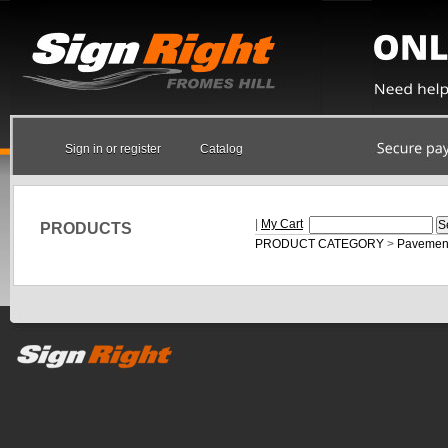
Sign in or register
Catalog
|
My Cart
PRODUCTS
PRODUCT CATEGORY
>
Pavement